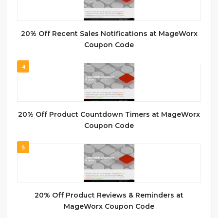
20% Off Recent Sales Notifications at MageWorx
Coupon Code
4
20% Off Product Countdown Timers at MageWorx
Coupon Code
5
20% Off Product Reviews & Reminders at
MageWorx Coupon Code