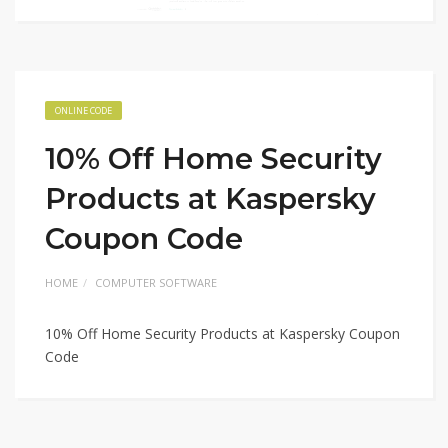
ONLINE CODE
10% Off Home Security
Products at Kaspersky
Coupon Code
HOME
COMPUTER SOFTWARE
10% Off Home Security Products at Kaspersky Coupon
Code