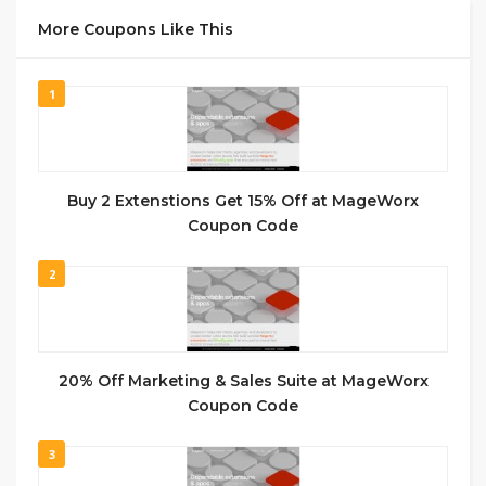
More Coupons Like This
1
Buy 2 Extenstions Get 15% Off at MageWorx
Coupon Code
2
20% Off Marketing & Sales Suite at MageWorx
Coupon Code
3