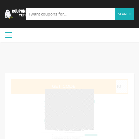
SEARCH
GET CODE
er10