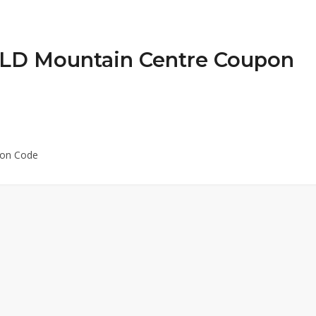
t LD Mountain Centre Coupon
pon Code