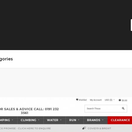
gories