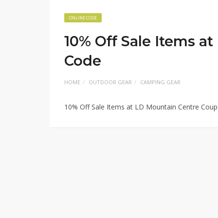
ONLINE CODE
10% Off Sale Items a
Code
HOME
OUTDOOR GEAR
CAMPING GEAR
10% Off Sale Items at LD Mountain Centre Cou