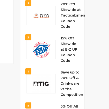
2
20% Off
Sitewide at
Tacticalxmen
Coupon
Code
3
15% Off
Sitewide
at E-Z UP
Coupon
Code
4
Save up to
70% Off All
Drinkware
vs the
Competition
5
5% Off All