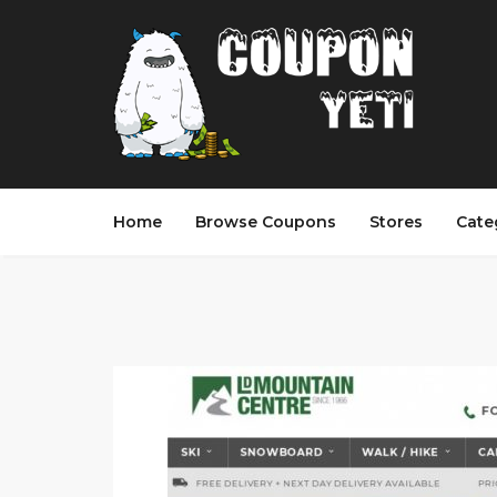
Home
Browse Coupons
Stores
Cate