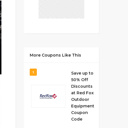
More Coupons Like This
1
Save up to
50% Off
Discounts
at Red Fox
Outdoor
Equipment
Coupon
Code