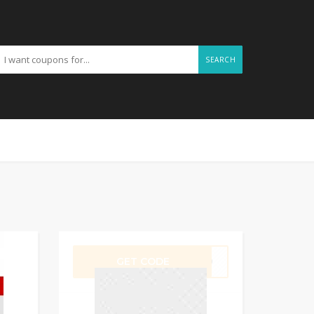
SEARCH
GET CODE
ER10