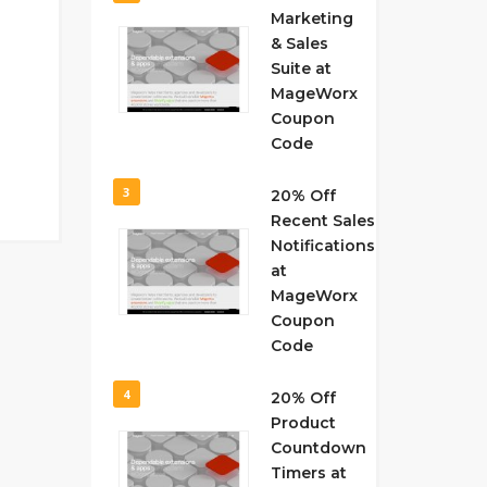
Marketing
& Sales
Suite at
MageWorx
Coupon
Code
3
20% Off
Recent Sales
Notifications
at
MageWorx
Coupon
Code
4
20% Off
Product
Countdown
Timers at