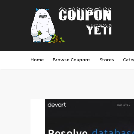
Home
Browse Coupons
Stores
Cate