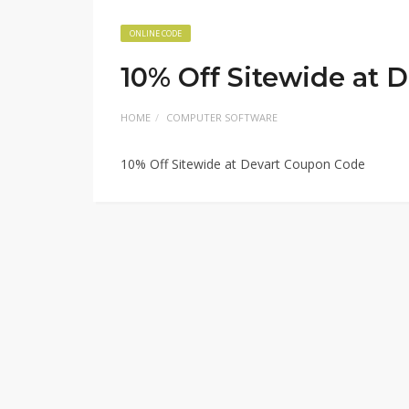
ONLINE CODE
10% Off Sitewide at 
HOME
COMPUTER SOFTWARE
10% Off Sitewide at Devart Coupon Code