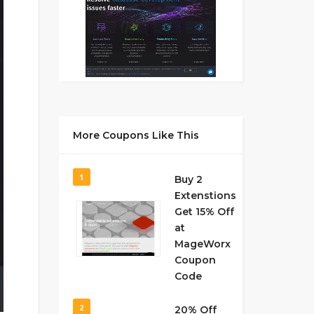
More Coupons Like This
1
Buy 2
Extenstions
Get 15% Off
at
MageWorx
Coupon
Code
2
20% Off