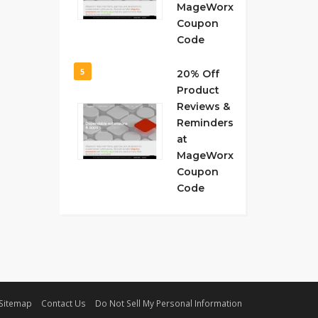
MageWorx
Coupon
Code
5
20% Off
Product
Reviews &
Reminders
at
MageWorx
Coupon
Code
Sitemap
Contact Us
Do Not Sell My Personal Information