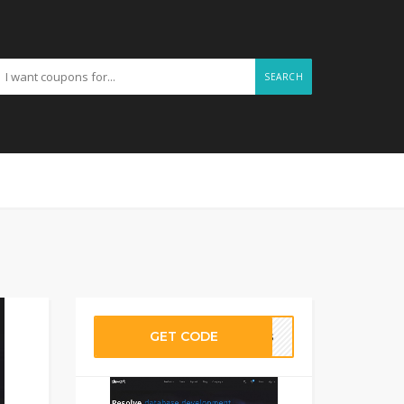
SEARCH
GET CODE
omes