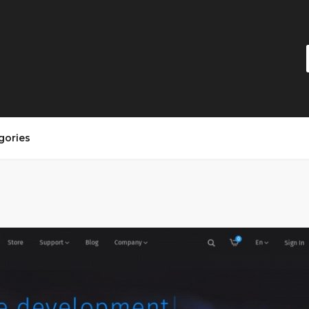
gories