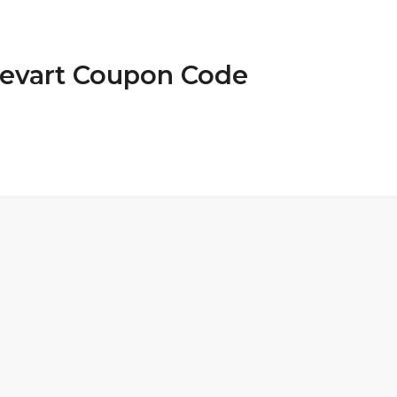
Devart Coupon Code