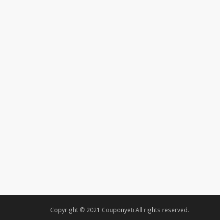
Copyright © 2021 Couponyeti All rights reserved.