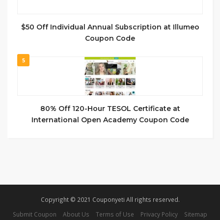
$50 Off Individual Annual Subscription at Illumeo
Coupon Code
5
80% Off 120-Hour TESOL Certificate at
International Open Academy Coupon Code
Copyright © 2021 Couponyeti All rights reserved.
Submit Coupon
About Us
Terms of Use
Privacy Policy
Sitemap