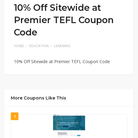
10% Off Sitewide at
Premier TEFL Coupon
Code
HOME
EDUCATION
LEARNING
10% Off Sitewide at Premier TEFL Coupon Code
More Coupons Like This
1