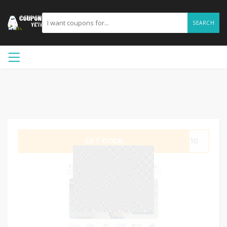
SEARCH
GET CODE
UG10