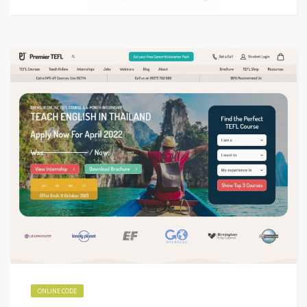
ONLINE CODE