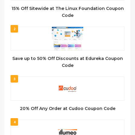
15% Off Sitewide at The Linux Foundation Coupon
Code
2
Save up to 50% Off Discounts at Edureka Coupon
Code
3
20% Off Any Order at Cudoo Coupon Code
4