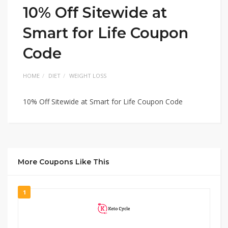
10% Off Sitewide at
Smart for Life Coupon
Code
HOME
DIET
WEIGHT LOSS
10% Off Sitewide at Smart for Life Coupon Code
More Coupons Like This
1