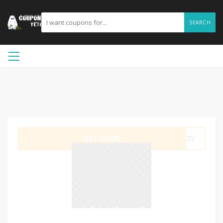
SEARCH
GET CODE
ADDY