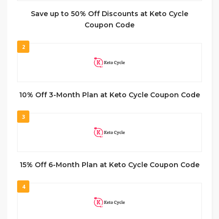
Save up to 50% Off Discounts at Keto Cycle
Coupon Code
2
10% Off 3-Month Plan at Keto Cycle Coupon Code
3
15% Off 6-Month Plan at Keto Cycle Coupon Code
4