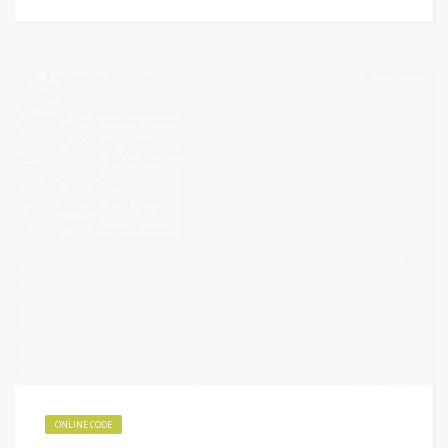
ONLINE CODE