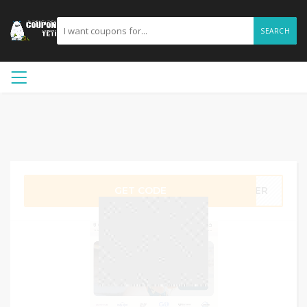
SEARCH
GET CODE
MMER