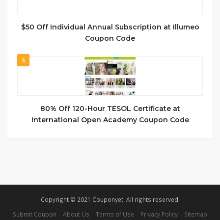
$50 Off Individual Annual Subscription at Illumeo
Coupon Code
5
80% Off 120-Hour TESOL Certificate at
International Open Academy Coupon Code
Copyright © 2021 Couponyeti All rights reserved.
Submit Coupon
About Us
Terms of Use
Privacy Policy
Sitemap