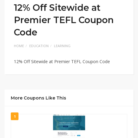
12% Off Sitewide at
Premier TEFL Coupon
Code
HOME
EDUCATION
LEARNING
12% Off Sitewide at Premier TEFL Coupon Code
More Coupons Like This
1