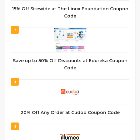
15% Off Sitewide at The Linux Foundation Coupon
Code
2
Save up to 50% Off Discounts at Edureka Coupon
Code
3
20% Off Any Order at Cudoo Coupon Code
4