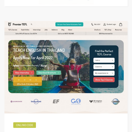
ONLINE CODE