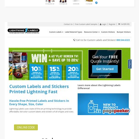
ONLINE CODE