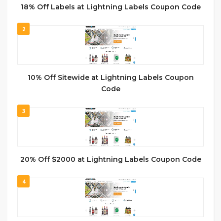
18% Off Labels at Lightning Labels Coupon Code
2
10% Off Sitewide at Lightning Labels Coupon
Code
3
20% Off $2000 at Lightning Labels Coupon Code
4