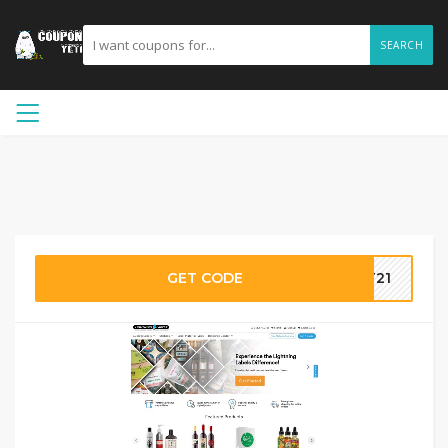
SEARCH
GET CODE
PT21