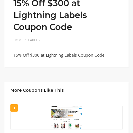
15% Off $300 at
Lightning Labels
Coupon Code
HOME
LABELS
15% Off $300 at Lightning Labels Coupon Code
More Coupons Like This
1