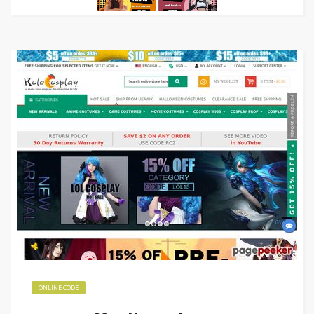
ONLINE CODE