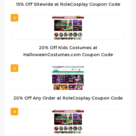
15% Off Sitewide at RoleCosplay Coupon Code
2
20% Off Kids Costumes at
HalloweenCostumes.com Coupon Code
3
20% Off Any Order at RoleCosplay Coupon Code
4