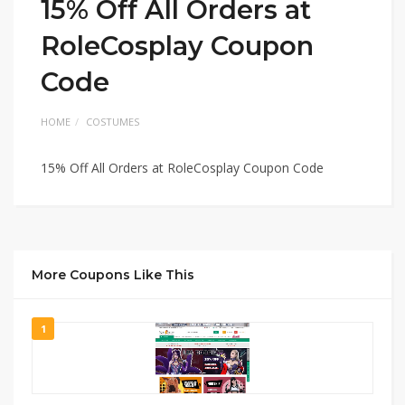
15% Off All Orders at
RoleCosplay Coupon
Code
HOME
COSTUMES
15% Off All Orders at RoleCosplay Coupon Code
More Coupons Like This
1