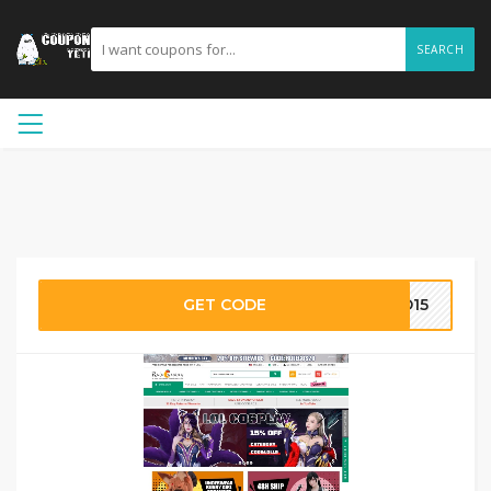
SEARCH
GET CODE
ID15