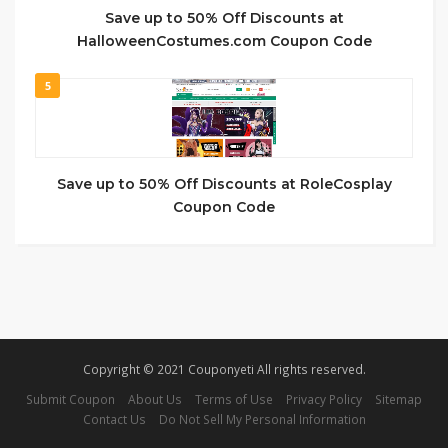
Save up to 50% Off Discounts at
HalloweenCostumes.com Coupon Code
5
Save up to 50% Off Discounts at RoleCosplay
Coupon Code
Copyright © 2021 Couponyeti All rights reserved.
Submit Coupon
About Us
Terms of Use
Privacy Policy
Sitemap
Contact Us
Do Not Sell My Personal Information