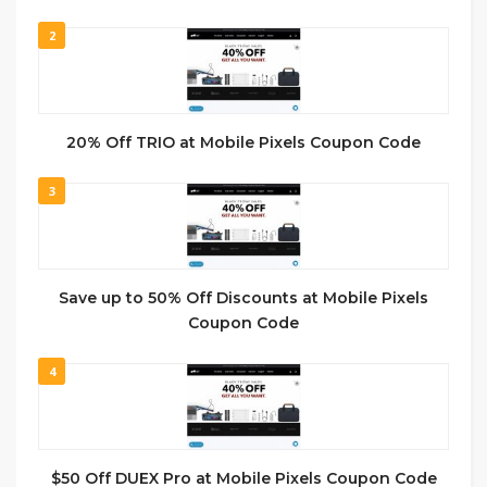
2
20% Off TRIO at Mobile Pixels Coupon Code
3
Save up to 50% Off Discounts at Mobile Pixels
Coupon Code
4
$50 Off DUEX Pro at Mobile Pixels Coupon Code