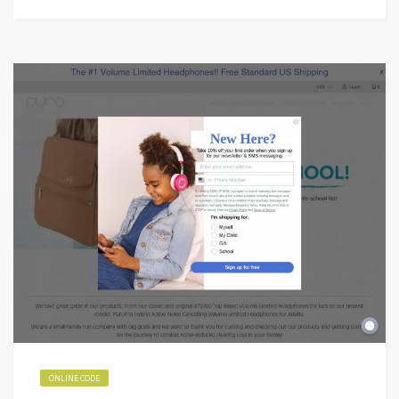
ONLINE CODE