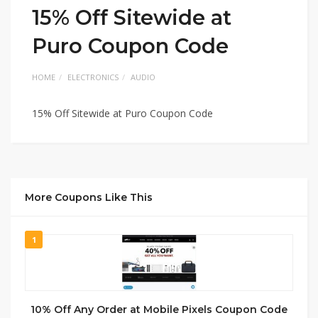
15% Off Sitewide at
Puro Coupon Code
HOME
ELECTRONICS
AUDIO
15% Off Sitewide at Puro Coupon Code
More Coupons Like This
1
10% Off Any Order at Mobile Pixels Coupon Code