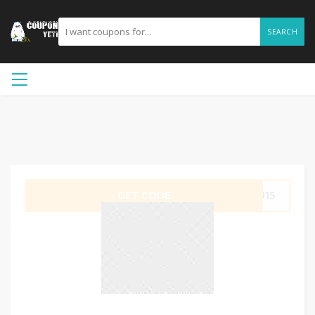
SEARCH
GET CODE
PJ15