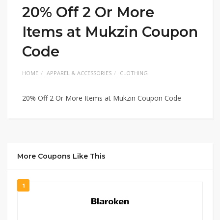
20% Off 2 Or More
Items at Mukzin Coupon
Code
HOME
APPAREL & ACCESSORIES
CLOTHING
20% Off 2 Or More Items at Mukzin Coupon Code
More Coupons Like This
1