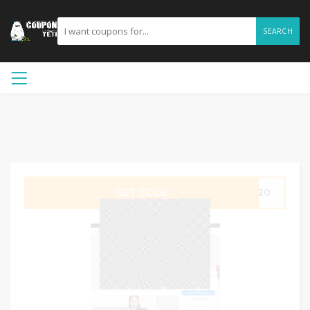
SEARCH
GET CODE
SP20