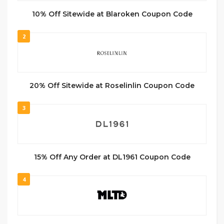
10% Off Sitewide at Blaroken Coupon Code
2
20% Off Sitewide at Roselinlin Coupon Code
3
15% Off Any Order at DL1961 Coupon Code
4