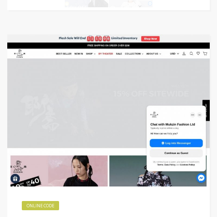
ONLINE CODE