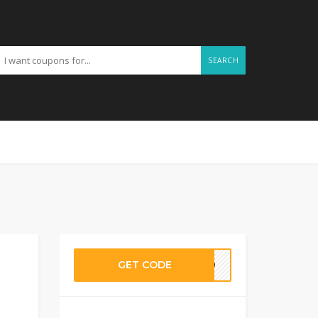
SEARCH
GET CODE
ET20