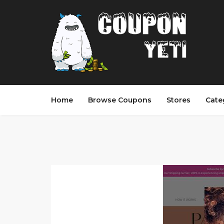
Home
Browse Coupons
Stores
Cate