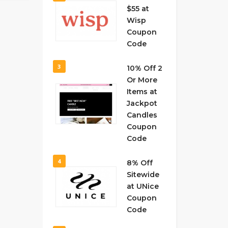
$55 at
Wisp
Coupon
Code
3
10% Off 2
Or More
Items at
Jackpot
Candles
Coupon
Code
4
8% Off
Sitewide
at UNice
Coupon
Code