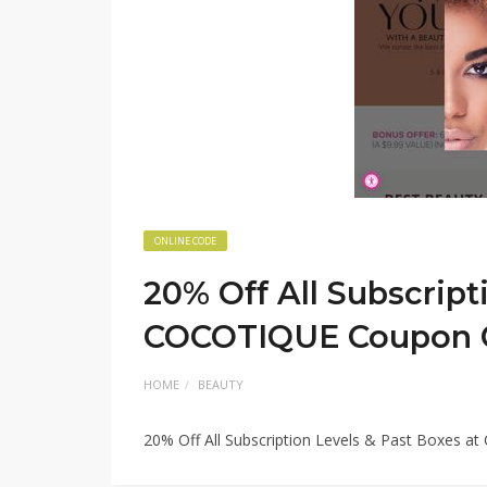
ONLINE CODE
20% Off All Subscript
COCOTIQUE Coupon 
HOME
BEAUTY
20% Off All Subscription Levels & Past Boxes