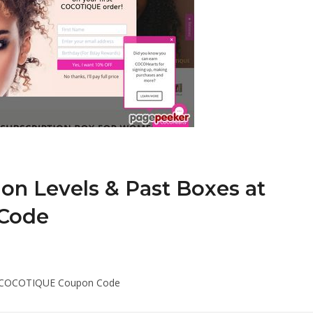
ion Levels & Past Boxes at
Code
 at COCOTIQUE Coupon Code