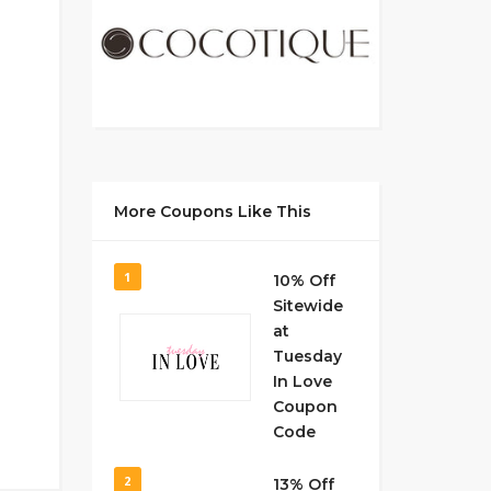
More Coupons Like This
1
10% Off
Sitewide
at
Tuesday
In Love
Coupon
Code
2
13% Off