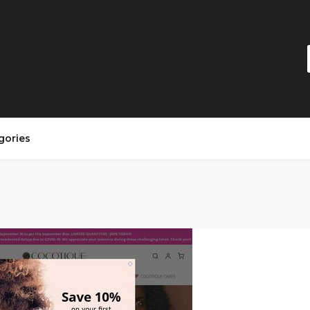
gories