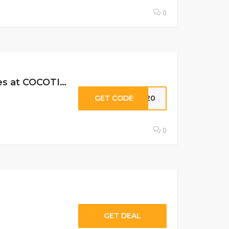
0
20% Off All Subscription Levels, Past Boxes & Limited Edition Boxes at COCOTIQUE C…
GET CODE
AY20
0
GET DEAL