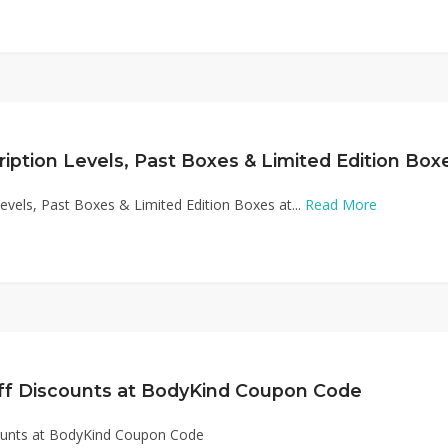
Levels, Past Boxes & Limited Edition Boxes at...
Read More
ff Discounts at BodyKind Coupon Code
ounts at BodyKind Coupon Code