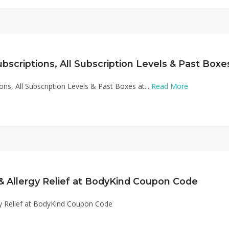
ions, All Subscription Levels & Past Boxes at...
Read More
& Allergy Relief at BodyKind Coupon Code
y Relief at BodyKind Coupon Code