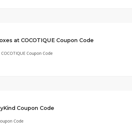
 Boxes at COCOTIQUE Coupon Code
 at COCOTIQUE Coupon Code
dyKind Coupon Code
 Coupon Code