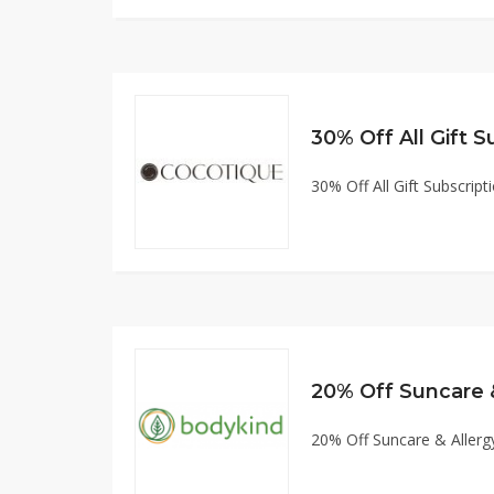
30% Off All Gift Subscript
20% Off Suncare 
20% Off Suncare & Allerg