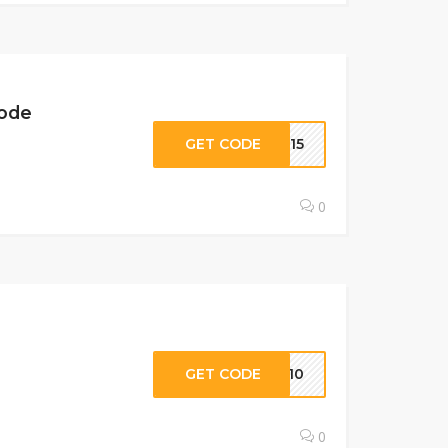
Code
GET CODE
BK15
0
GET CODE
VE10
0