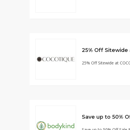
25% Off Sitewid
25% Off Sitewide at CO
Save up to 50% O
Save up to 50% Off Sale