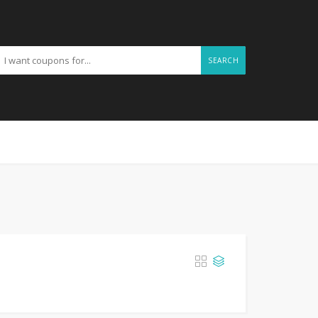
SEARCH