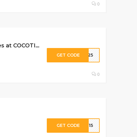
0
25% Off All Subscription Levels, Past Boxes & Limited Edition Boxes at COCOTIQUE C…
GET CODE
AY25
0
GET CODE
ER15