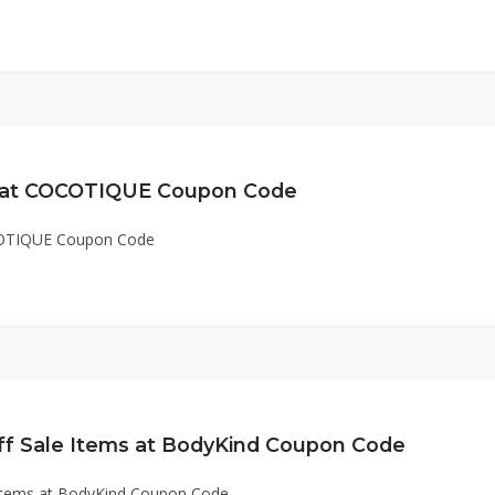
e at COCOTIQUE Coupon Code
COTIQUE Coupon Code
ff Sale Items at BodyKind Coupon Code
 Items at BodyKind Coupon Code