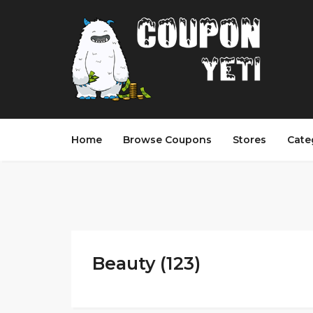
Home
Browse Coupons
Stores
Cate
Beauty (123)