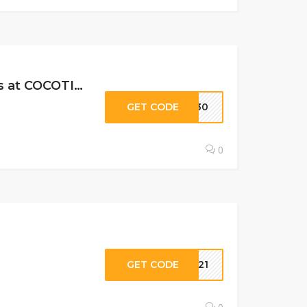
30% Off All Gift Subscriptions, All Subscription Levels & Past Boxes at COCOTIQUE …
GET CODE
VE30
0
GET CODE
UN21