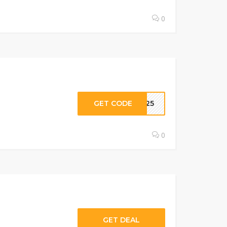
0
GET CODE
ER25
0
GET DEAL