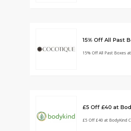
15% Off All Past
15% Off All Past Boxes
£5 Off £40 at Bo
£5 Off £40 at BodyKind