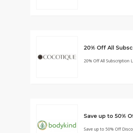
20% Off All Subscription 
Save up to 50% O
Save up to 50% Off Disc