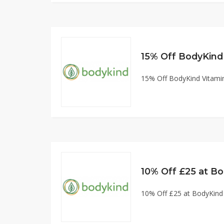
15% Off BodyKind
15% Off BodyKind Vitam
10% Off £25 at B
10% Off £25 at BodyKin