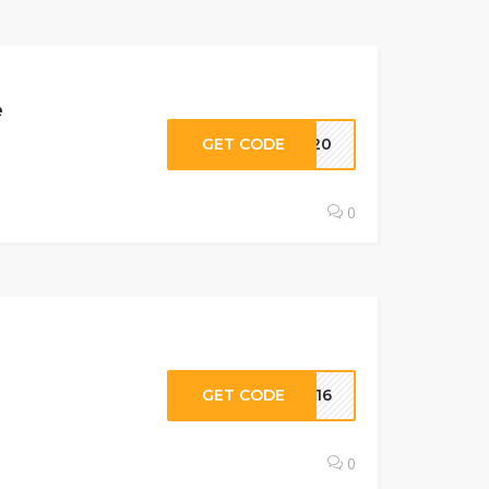
e
GET CODE
KI20
0
GET CODE
NE16
0