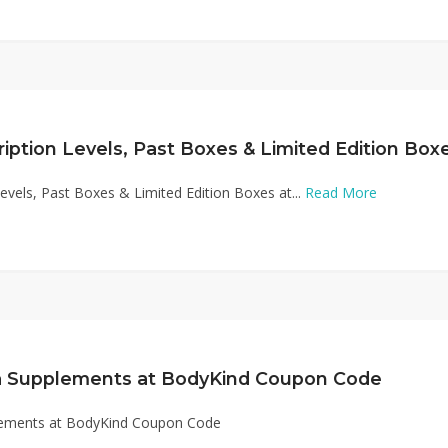
Levels, Past Boxes & Limited Edition Boxes at...
Read More
a Supplements at BodyKind Coupon Code
lements at BodyKind Coupon Code