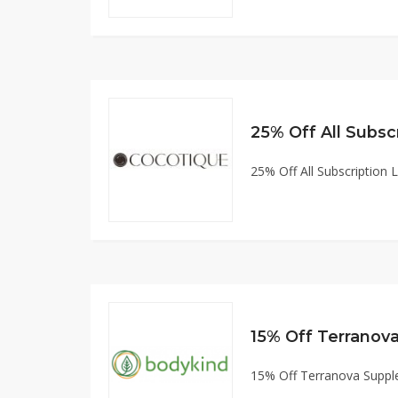
25% Off All Subscription 
15% Off Terranov
15% Off Terranova Supp