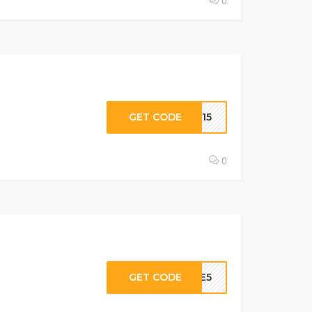
0
GET CODE
OM15
0
GET CODE
AVE5