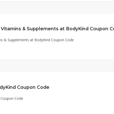
 Vitamins & Supplements at BodyKind Coupon 
ins & Supplements at BodyKind Coupon Code
odyKind Coupon Code
d Coupon Code