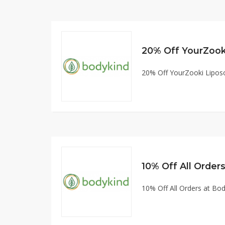
20% Off YourZook
20% Off YourZooki Lipos
10% Off All Orde
10% Off All Orders at B