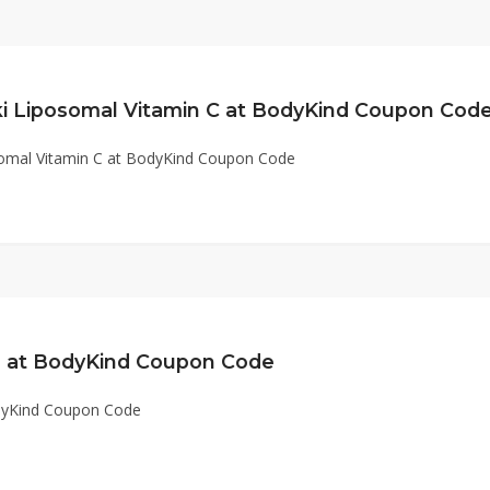
i Liposomal Vitamin C at BodyKind Coupon Cod
omal Vitamin C at BodyKind Coupon Code
rs at BodyKind Coupon Code
odyKind Coupon Code