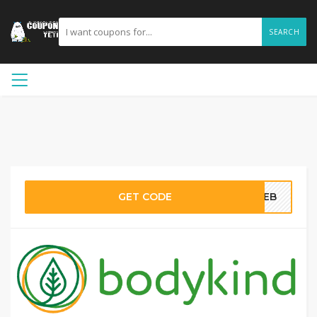
SEARCH
GET CODE
5WEB