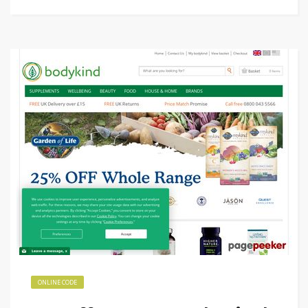
ONLINE CODE