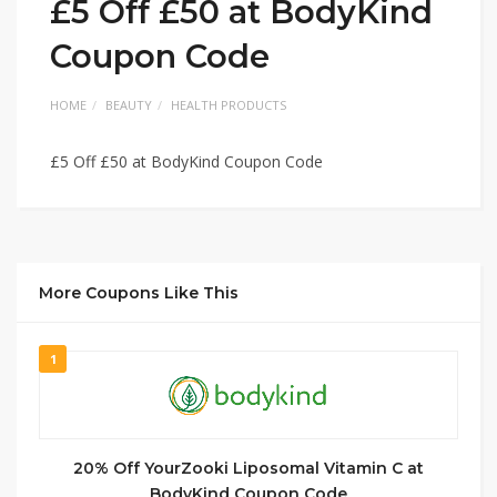
£5 Off £50 at BodyKind
Coupon Code
HOME
BEAUTY
HEALTH PRODUCTS
£5 Off £50 at BodyKind Coupon Code
More Coupons Like This
1
20% Off YourZooki Liposomal Vitamin C at
BodyKind Coupon Code