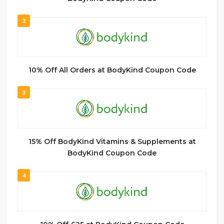
2
10% Off All Orders at BodyKind Coupon Code
3
15% Off BodyKind Vitamins & Supplements at
BodyKind Coupon Code
4