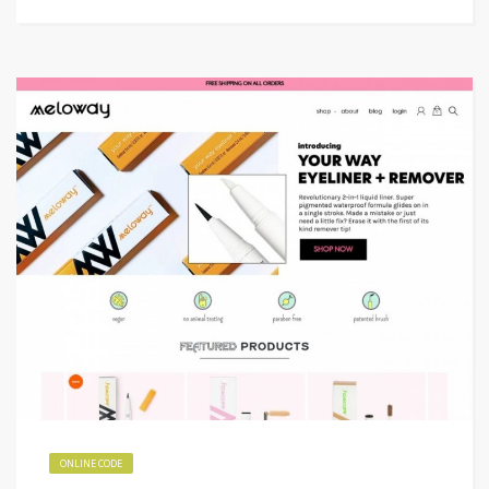
ONLINE CODE