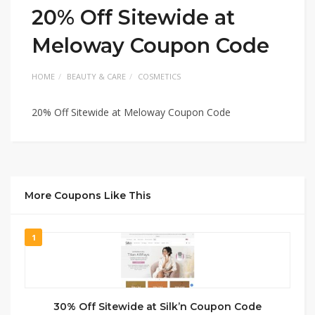
20% Off Sitewide at
Meloway Coupon Code
HOME
BEAUTY & CARE
COSMETICS
20% Off Sitewide at Meloway Coupon Code
More Coupons Like This
1
30% Off Sitewide at Silk’n Coupon Code