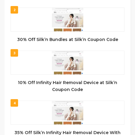
2
30% Off Silk’n Bundles at Silk’n Coupon Code
3
10% Off Infinity Hair Removal Device at Silk’n
Coupon Code
4
35% Off Silk’n Infinity Hair Removal Device With