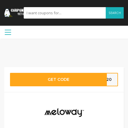
SEARCH
GET CODE
RE20