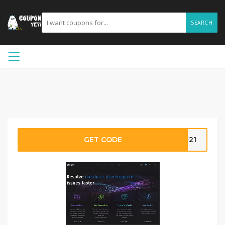
SEARCH
GET CODE
2021