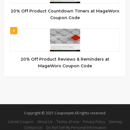
20% Off Product Countdown Timers at MageWorx
Coupon Code
5
20% Off Product Reviews & Reminders at
MageWorx Coupon Code
Copyright © 2021 Couponyeti All rights reserved.
Submit Coupon
About Us
Terms of Use
Privacy Policy
Sitemap
Contact Us
Do Not Sell My Personal Information