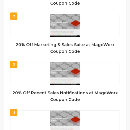
Coupon Code
2
20% Off Marketing & Sales Suite at MageWorx
Coupon Code
3
20% Off Recent Sales Notifications at MageWorx
Coupon Code
4