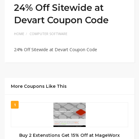
24% Off Sitewide at
Devart Coupon Code
HOME
COMPUTER SOFTWARE
24% Off Sitewide at Devart Coupon Code
More Coupons Like This
1
Buy 2 Extenstions Get 15% Off at MageWorx