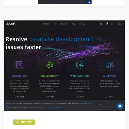
ONLINE CODE