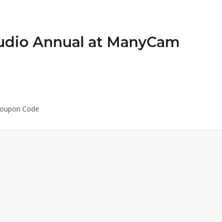
udio Annual at ManyCam
Coupon Code