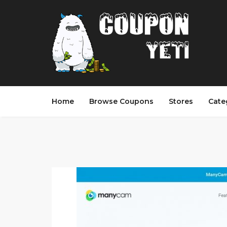
Home
Browse Coupons
Stores
Cate