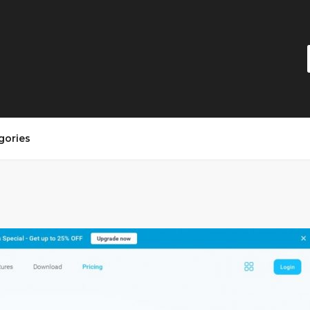
gories