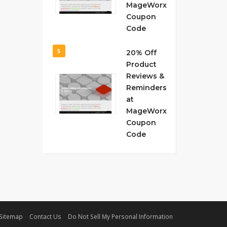
MageWorx
Coupon
Code
5
20% Off
Product
Reviews &
Reminders
at
MageWorx
Coupon
Code
Sitemap
Contact Us
Do Not Sell My Personal Information