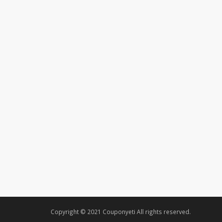
Copyright © 2021 Couponyeti All rights reserved.