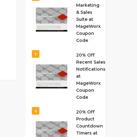
Marketing
& Sales
Suite at
MageWorx
Coupon
Code
3
20% Off
Recent Sales
Notifications
at
MageWorx
Coupon
Code
4
20% Off
Product
Countdown
Timers at