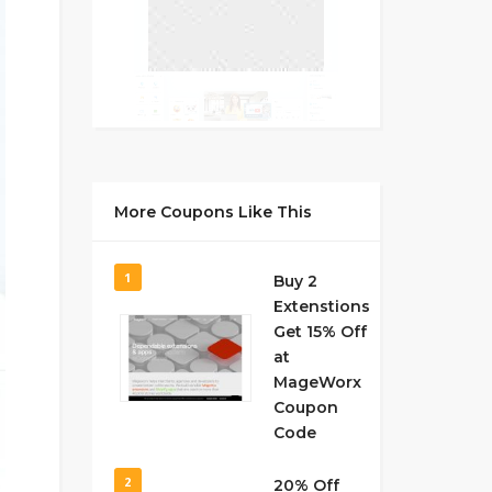
More Coupons Like This
1
Buy 2
Extenstions
Get 15% Off
at
MageWorx
Coupon
Code
2
20% Off