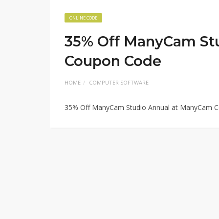
ONLINE CODE
35% Off ManyCam St
Coupon Code
HOME
COMPUTER SOFTWARE
35% Off ManyCam Studio Annual at ManyCam 