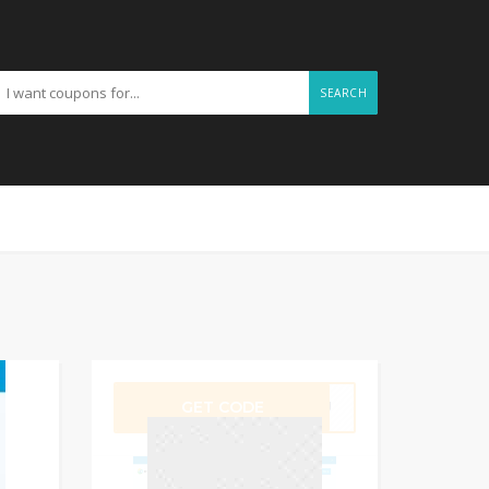
SEARCH
GET CODE
TSTU