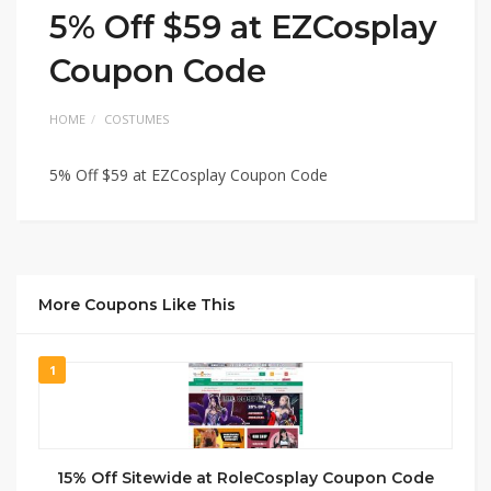
5% Off $59 at EZCosplay
Coupon Code
HOME
COSTUMES
5% Off $59 at EZCosplay Coupon Code
More Coupons Like This
1
15% Off Sitewide at RoleCosplay Coupon Code