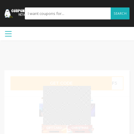
SEARCH
GET CODE
BF5