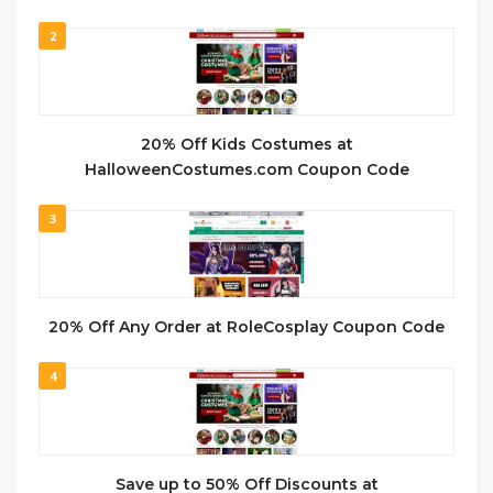
2
20% Off Kids Costumes at
HalloweenCostumes.com Coupon Code
3
20% Off Any Order at RoleCosplay Coupon Code
4
Save up to 50% Off Discounts at