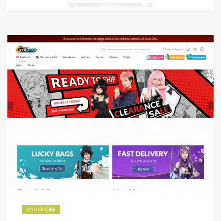
ONLINE CODE