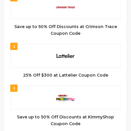
Save up to 50% Off Discounts at Crimson Trace
Coupon Code
2
25% Off $300 at Lattelier Coupon Code
3
Save up to 50% Off Discounts at KimmyShop
Coupon Code