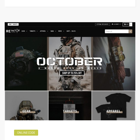
ONLINE CODE