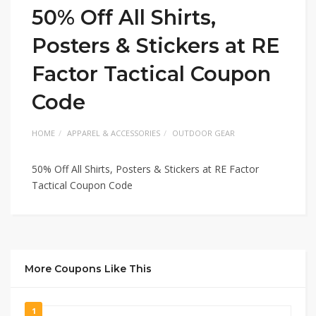
50% Off All Shirts,
Posters & Stickers at RE
Factor Tactical Coupon
Code
HOME
APPAREL & ACCESSORIES
OUTDOOR GEAR
50% Off All Shirts, Posters & Stickers at RE Factor
Tactical Coupon Code
More Coupons Like This
1