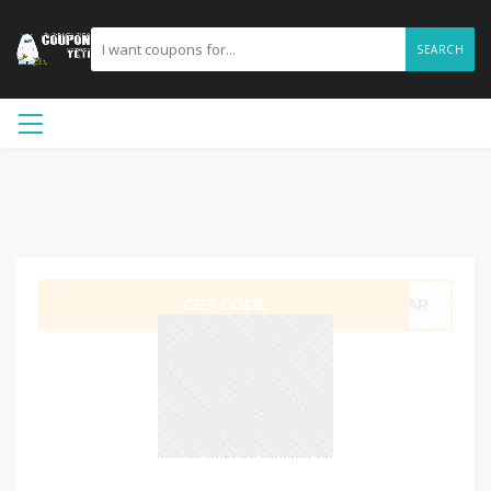
SEARCH
GET CODE
LEAR