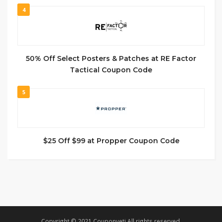
4
50% Off Select Posters & Patches at RE Factor
Tactical Coupon Code
5
$25 Off $99 at Propper Coupon Code
Copyright © 2021 Couponyeti All rights reserved.