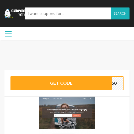
SEARCH
GET CODE
PW50