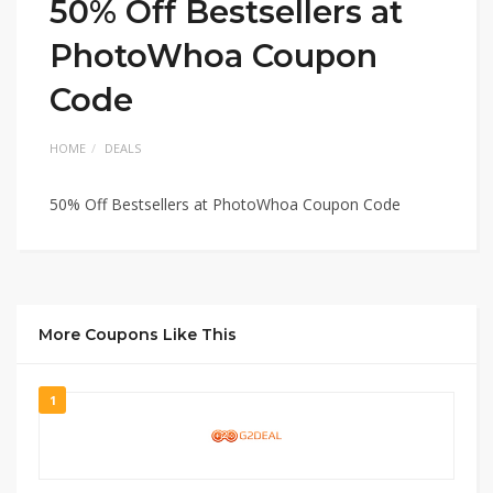
50% Off Bestsellers at
PhotoWhoa Coupon
Code
HOME
DEALS
50% Off Bestsellers at PhotoWhoa Coupon Code
More Coupons Like This
1