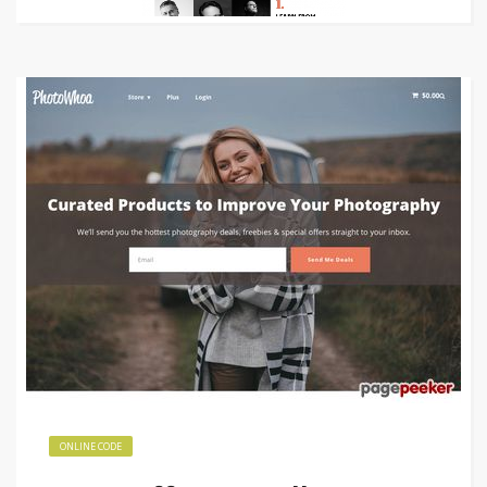
ONLINE CODE