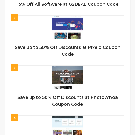
15% Off All Software at G2DEAL Coupon Code
2
Save up to 50% Off Discounts at Pixelo Coupon
Code
3
Save up to 50% Off Discounts at PhotoWhoa
Coupon Code
4