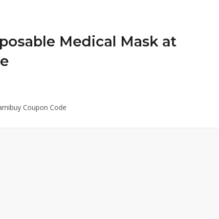
posable Medical Mask at
de
Yamibuy Coupon Code