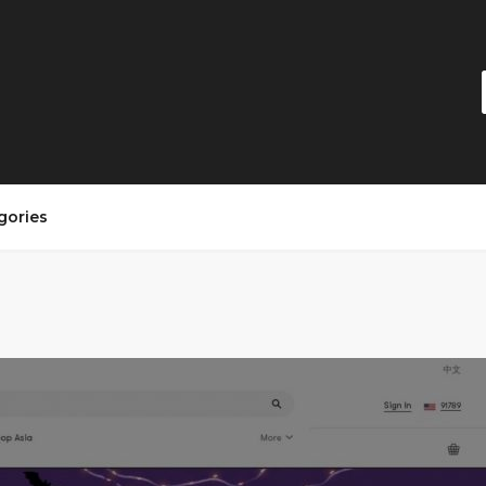
gories