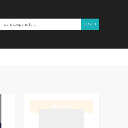
SEARCH
GET DEAL