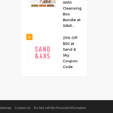
With
Cleansing
Box
Bundle at
SilkR…
5
25% Off
$50 at
Sand &
Sky
Coupon
Code
Sitemap
Contact Us
Do Not Sell My Personal Information