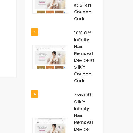
at Silk’n
Coupon
Code
3
10% Off
Infinity
Hair
Removal
Device at
Silk’n
Coupon
Code
4
35% Off
Silk’n
Infinity
Hair
Removal
Device