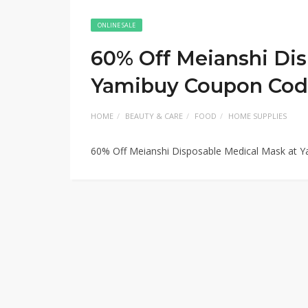
ONLINE SALE
60% Off Meianshi Dis
Yamibuy Coupon Co
HOME
BEAUTY & CARE
FOOD
HOME SUPPLIES
60% Off Meianshi Disposable Medical Mask at 