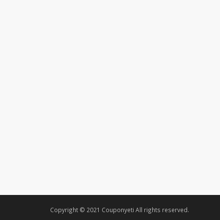
Copyright © 2021 Couponyeti All rights reserved.