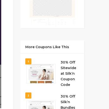
More Coupons Like This
1
30% Off
Sitewide
at Silk’n
Coupon
Code
2
30% Off
Silk’n
Bundles