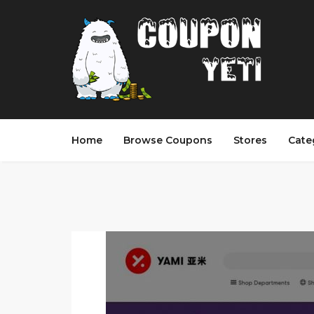
Home
Browse Coupons
Stores
Cate