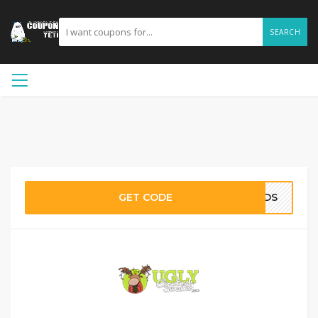
SEARCH
GET CODE
EWDS