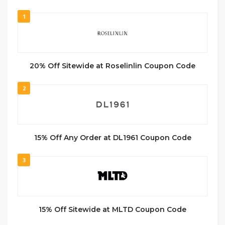
1
20% Off Sitewide at Roselinlin Coupon Code
2
15% Off Any Order at DL1961 Coupon Code
3
15% Off Sitewide at MLTD Coupon Code