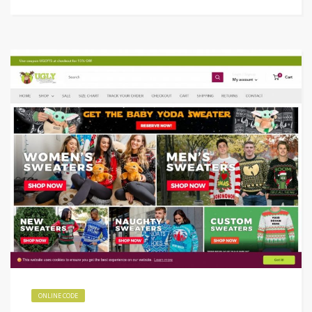
ONLINE CODE