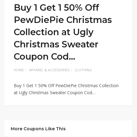
Buy 1 Get 1 50% Off
PewDiePie Christmas
Collection at Ugly
Christmas Sweater
Coupon Cod…
HOME
APPAREL & ACCESSORIES
CLOTHING
Buy 1 Get 1 50% Off PewDiePie Christmas Collection
at Ugly Christmas Sweater Coupon Cod…
More Coupons Like This