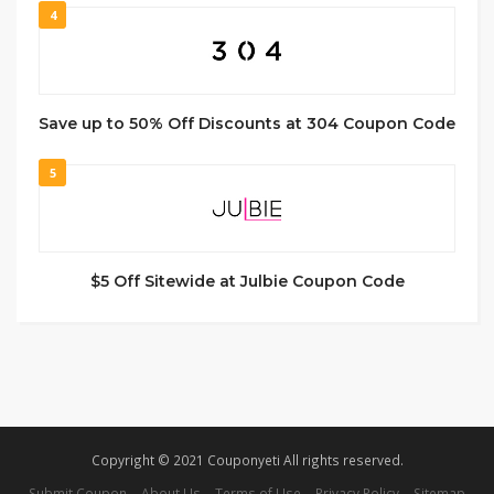
4
Save up to 50% Off Discounts at 304 Coupon Code
5
$5 Off Sitewide at Julbie Coupon Code
Copyright © 2021 Couponyeti All rights reserved.
Submit Coupon
About Us
Terms of Use
Privacy Policy
Sitemap