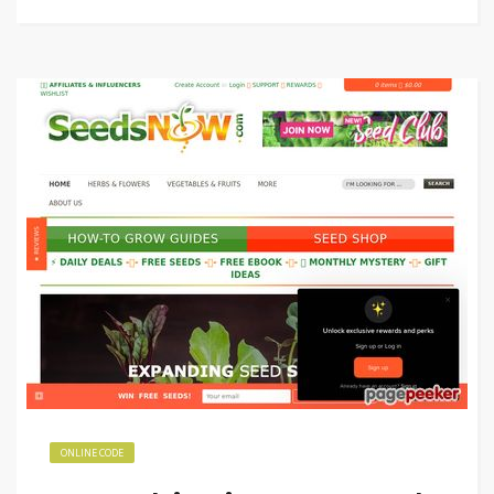
ONLINE CODE