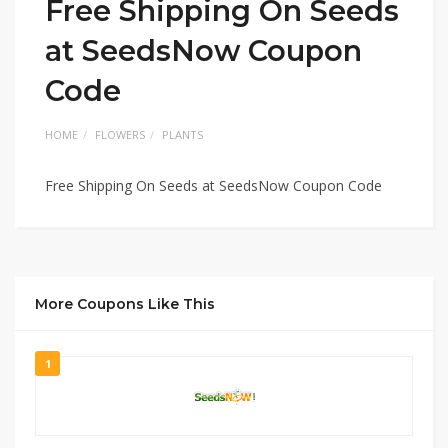
Free Shipping On Seeds
at SeedsNow Coupon
Code
HOME
FLOWERS
PLANTS
Free Shipping On Seeds at SeedsNow Coupon Code
More Coupons Like This
1