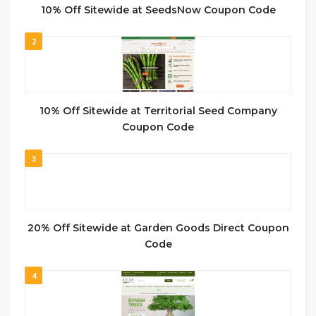
10% Off Sitewide at SeedsNow Coupon Code
2
10% Off Sitewide at Territorial Seed Company
Coupon Code
3
20% Off Sitewide at Garden Goods Direct Coupon
Code
4