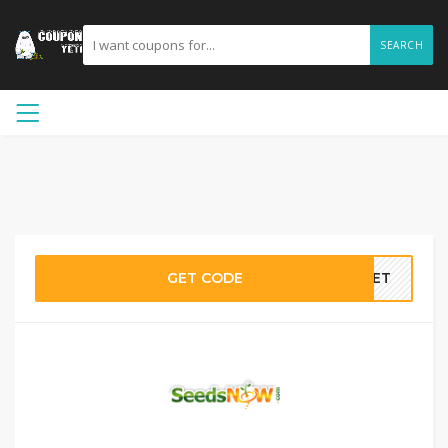
SEARCH
GET CODE
55ET