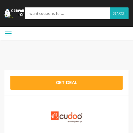
SEARCH
GET DEAL