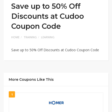
Save up to 50% Off
Discounts at Cudoo
Coupon Code
HOME
TRAINING
LEARNING
Save up to 50% Off Discounts at Cudoo Coupon Code
More Coupons Like This
1