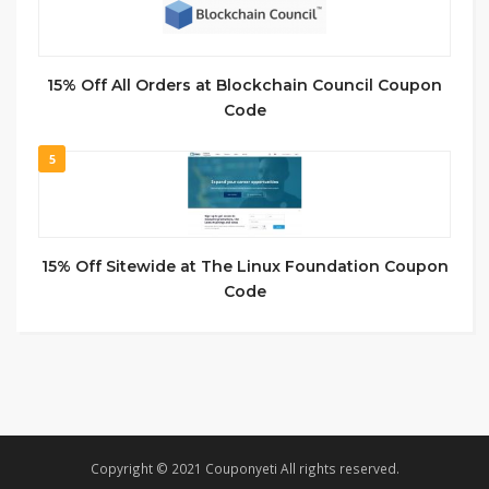
15% Off All Orders at Blockchain Council Coupon
Code
5
15% Off Sitewide at The Linux Foundation Coupon
Code
Copyright © 2021 Couponyeti All rights reserved.