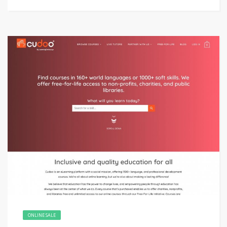
ONLINE SALE