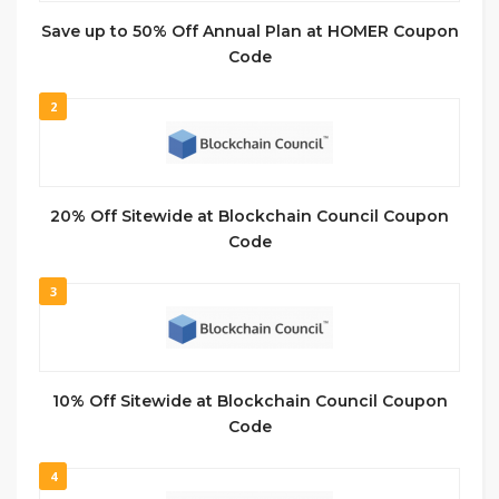
Save up to 50% Off Annual Plan at HOMER Coupon
Code
2
20% Off Sitewide at Blockchain Council Coupon
Code
3
10% Off Sitewide at Blockchain Council Coupon
Code
4