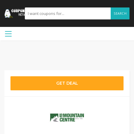
SEARCH
GET DEAL