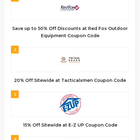
Save up to 50% Off Discounts at Red Fox Outdoor
Equipment Coupon Code
2
20% Off Sitewide at Tacticalxmen Coupon Code
3
15% Off Sitewide at E-Z UP Coupon Code
4