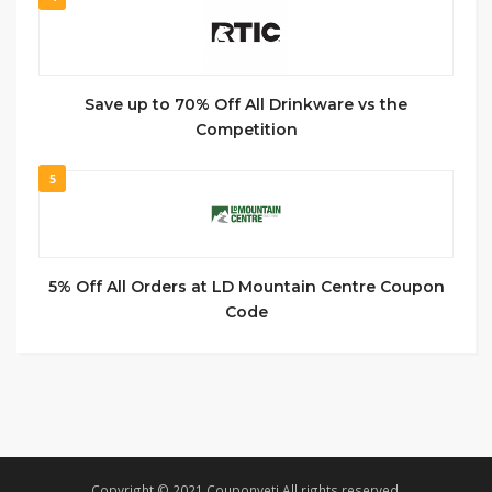
Save up to 70% Off All Drinkware vs the
Competition
5
5% Off All Orders at LD Mountain Centre Coupon
Code
Copyright © 2021 Couponyeti All rights reserved.