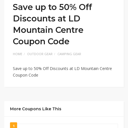
Save up to 50% Off
Discounts at LD
Mountain Centre
Coupon Code
HOME
OUTDOOR GEAR
CAMPING GEAR
Save up to 50% Off Discounts at LD Mountain Centre
Coupon Code
More Coupons Like This
1