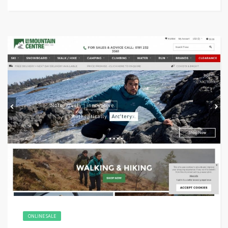
ONLINE SALE