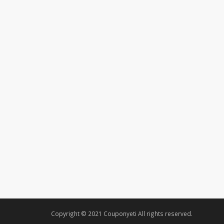
Copyright © 2021 Couponyeti All rights reserved.