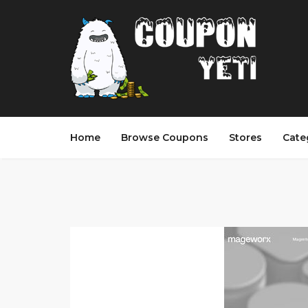
Home
Browse Coupons
Stores
Cate