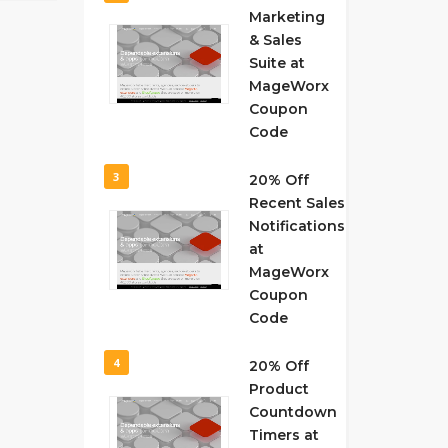
Marketing
& Sales
Suite at
MageWorx
Coupon
Code
3
20% Off
Recent Sales
Notifications
at
MageWorx
Coupon
Code
4
20% Off
Product
Countdown
Timers at