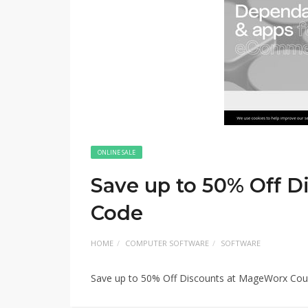
ONLINE SALE
Save up to 50% Off 
Code
HOME
COMPUTER SOFTWARE
SOFTWARE
Save up to 50% Off Discounts at MageWorx Co