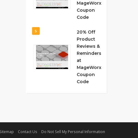
MageWorx
Coupon
Code
5
20% Off
Product
Reviews &
Reminders
at
MageWorx
Coupon
Code
Sitemap
Contact Us
Do Not Sell My Personal Information