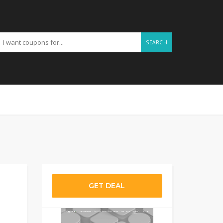
SEARCH
GET DEAL