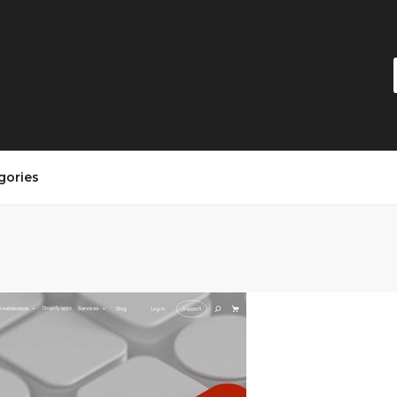
gories