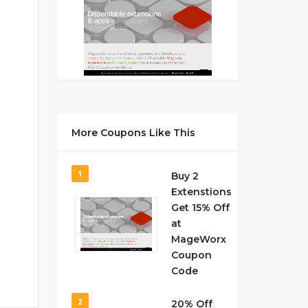
More Coupons Like This
1
Buy 2
Extenstions
Get 15% Off
at
MageWorx
Coupon
Code
2
20% Off