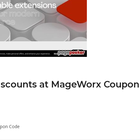
Discounts at MageWorx Coupon
upon Code